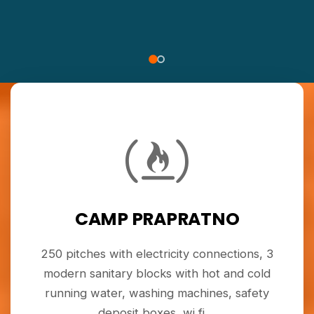
CAMP PRAPRATNO
250 pitches with electricity connections, 3
modern sanitary blocks with hot and cold
running water, washing machines, safety
deposit boxes, wi fi ...