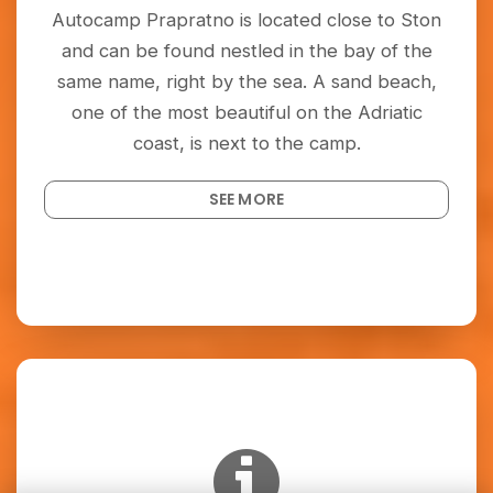
Autocamp Prapratno is located close to Ston
and can be found nestled in the bay of the
same name, right by the sea. A sand beach,
one of the most beautiful on the Adriatic
coast, is next to the camp.
SEE MORE