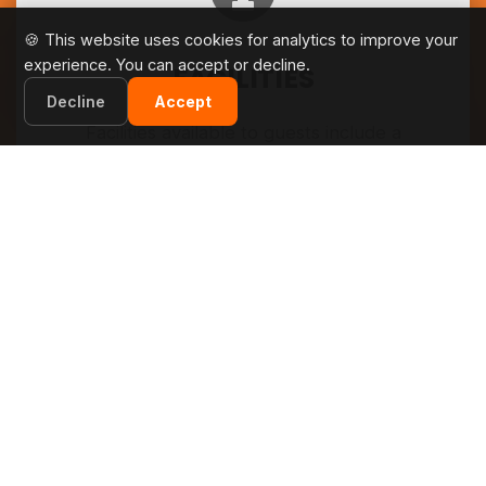
🍪 This website uses cookies for analytics to improve your
experience. You can accept or decline.
FACILITIES
Decline
Accept
Facilities available to guests include a
supermarket, restaurant, and a multi-use
sportsground for tennis, volleyball and mini-
football. A sand beach is located next to the
camp, as is a nudist beach.
SEE MORE