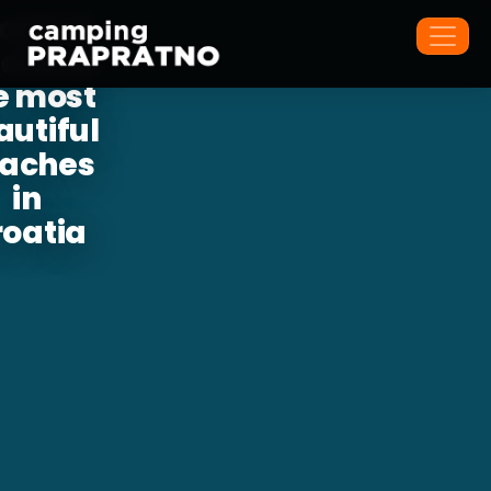
cated
 one of
e most
autiful
aches
in
roatia