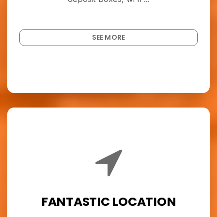
SEE MORE
FANTASTIC LOCATION